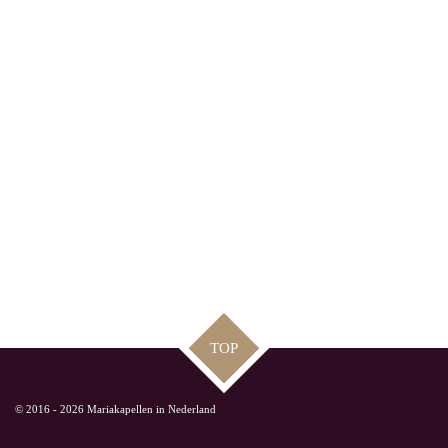
TOP
© 2016 - 2026 Mariakapellen in Nederland